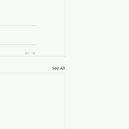
See All