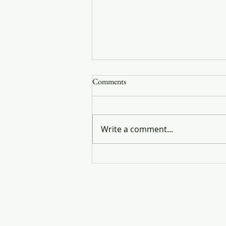
Comments
You are my brother
Write a comment...