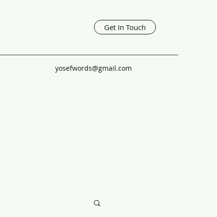
Get In Touch
yosefwords@gmail.com