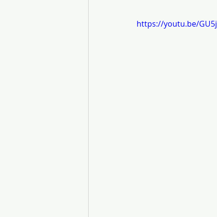
https://youtu.be/GU5