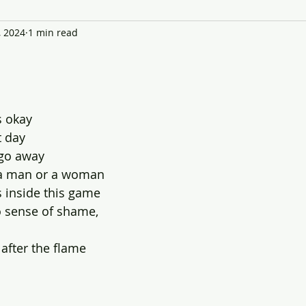
, 2024
1 min read
s okay
t day
 go away 
f a man or a woman
 inside this game
o sense of shame,
 after the flame