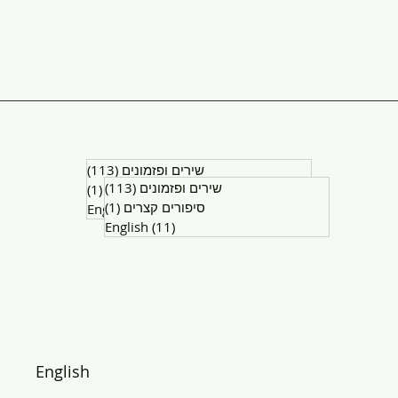
(113)
שירים ופזמונים
113 posts
(113)
שירים ופזמונים
113 posts
(1)
סיפורים קצרים
1 post
(1)
סיפורים קצרים
1 post
English
(11)
11 posts
English
(11)
11 posts
English