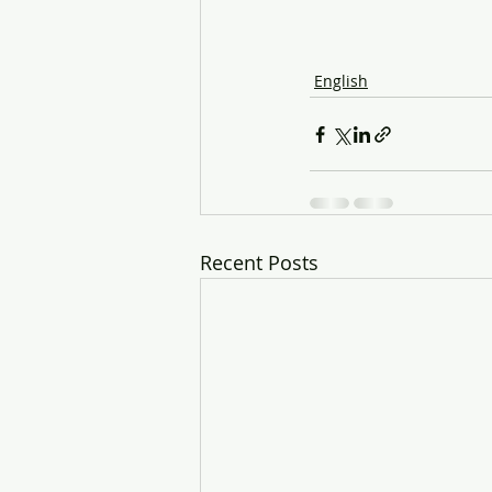
English
Recent Posts