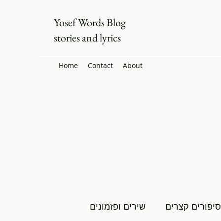
Yosef Words Blog
stories and lyrics
Home
Contact
About
שירים ופזמונים
סיפורים קצרים