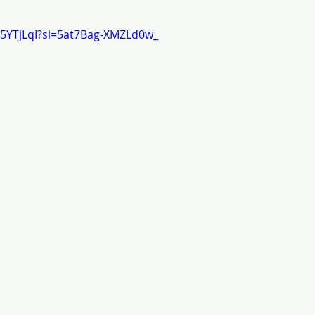
j5YTjLqI?si=5at7Bag-XMZLd0w_