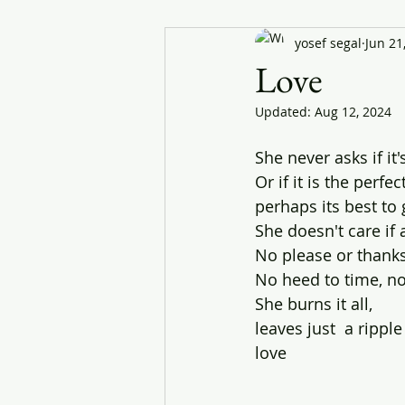
yosef segal
Jun 21
Love
Updated:
Aug 12, 2024
She never asks if it'
Or if it is the perfec
perhaps its best to
She doesn't care i
No please or thanks
No heed to time, n
She burns it all, 
leaves just  a ripple
love